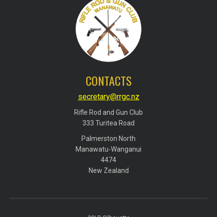
CONTACTS
secretary@rrgc.nz
Rifle Rod and Gun Club
​​​​​​​333 Turitea Road
Palmerston North
​​​​​​​Manawatu-Wanganui
​​​​​​​4474
​​​​​​​New Zealand