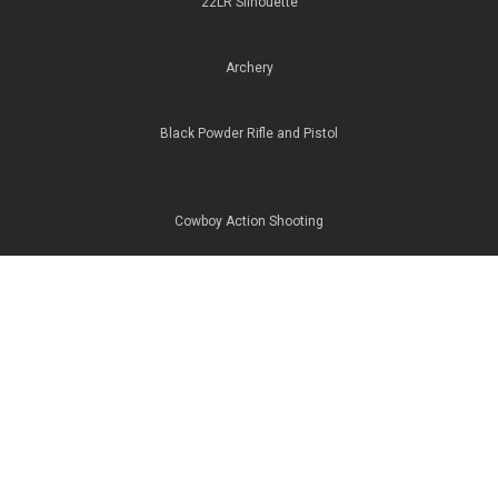
22LR Silhouette
Archery
Black Powder Rifle and Pistol
Cowboy Action Shooting
IPSC Pistol
ISSF Pistol
Rifle Sighting In