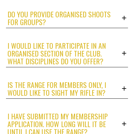
DO YOU PROVIDE ORGANISED SHOOTS
FOR GROUPS?
I WOULD LIKE TO PARTICIPATE IN AN
ORGANISED SECTION OF THE CLUB.
WHAT DISCIPLINES DO YOU OFFER?
IS THE RANGE FOR MEMBERS ONLY, I
WOULD LIKE TO SIGHT MY RIFLE IN?
I HAVE SUBMITTED MY MEMBERSHIP
APPLICATION. HOW LONG WILL IT BE
UNTIL I CAN USE THE RANGE?