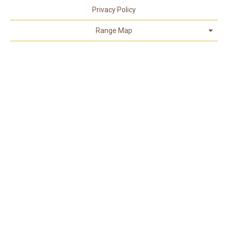
Privacy Policy
Range Map