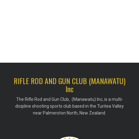
RIFLE ROD AND GUN CLUB (MANAWATU)
Inc
The Rifle Rod and Gun Club, (Manawatu) Inc, is a multi-
dicipline shooting sports club based in the Turitea Valley
near Palmerston North, New Zealand.