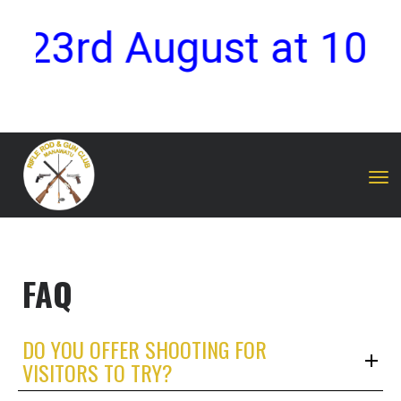
y 23rd August at 10:
Toggle
FAQ
DO YOU OFFER SHOOTING FOR
VISITORS TO TRY?