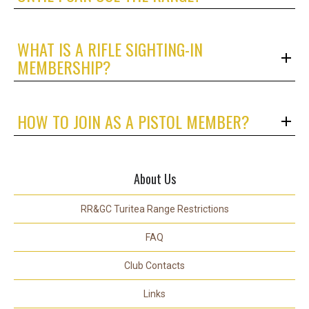
WHAT IS A RIFLE SIGHTING-IN
MEMBERSHIP?
HOW TO JOIN AS A PISTOL MEMBER?
About Us
RR&GC Turitea Range Restrictions
FAQ
Club Contacts
Links