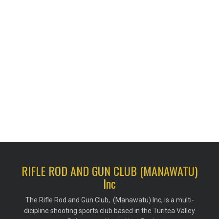
RIFLE ROD AND GUN CLUB (MANAWATU)
Inc
The Rifle Rod and Gun Club, (Manawatu) Inc, is a multi-
dicipline shooting sports club based in the Turitea Valley