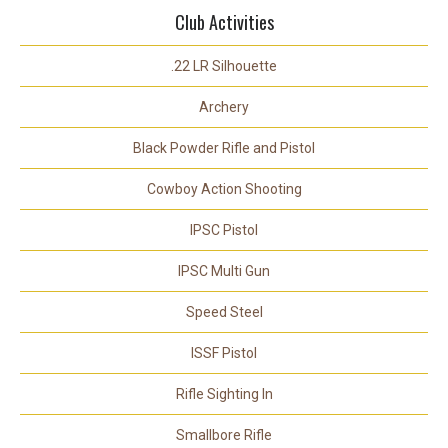
Club Activities
.22 LR Silhouette
Archery
Black Powder Rifle and Pistol
Cowboy Action Shooting
IPSC Pistol
IPSC Multi Gun
Speed Steel
ISSF Pistol
Rifle Sighting In
Smallbore Rifle