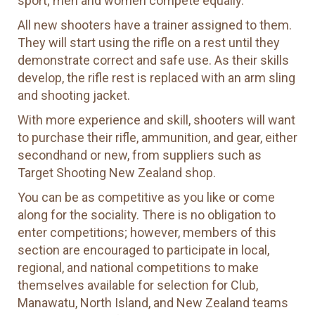
sport; men and women compete equally.
All new shooters have a trainer assigned to them.
They will start using the rifle on a rest until they
demonstrate correct and safe use. As their skills
develop, the rifle rest is replaced with an arm sling
and shooting jacket.
With more experience and skill, shooters will want
to purchase their rifle, ammunition, and gear, either
secondhand or new, from suppliers such as
Target Shooting New Zealand shop.
You can be as competitive as you like or come
along for the sociality. There is no obligation to
enter competitions; however, members of this
section are encouraged to participate in local,
regional, and national competitions to make
themselves available for selection for Club,
Manawatu, North Island, and New Zealand teams