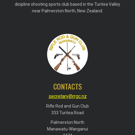
dicipline shooting sports club based in the Turitea Valley
near Palmerston North, New Zealand.
CONTACTS
secretary@rrgc.nz
Rifle Rod and Gun Club
​​​​​​​333 Turitea Road
Palmerston North
​​​​​​​Manawatu-Wanganui