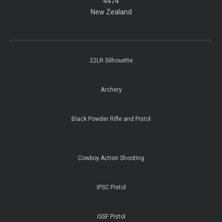
​​​​​​​4474
​​​​​​​New Zealand
22LR Silhouette
Archery
Black Powder Rifle and Pistol
Cowboy Action Shooting
IPSC Pistol
ISSF Pistol