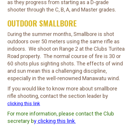
as they progress from starting as a D-grade
shooter through the C, B, A, and Master grades.
OUTDOOR SMALLBORE
ring the summer months, Smallbore is shot
Du
outdoors over 50 meters using the same rifle as
indoors. We shoot on Range 2 at the Clubs Turitea
Road property. The normal course of fire is 30 or
60 shots plus sighting shots. The effects of wind
and sun mean this a challenging discipline,
especially in the well-renowned Manawatu wind.
If you would like to know more about smallbore
rifle shooting, contact the section leader by
clicking this link
For more information, please contact the Club
secretary b
y
clicking this link
.