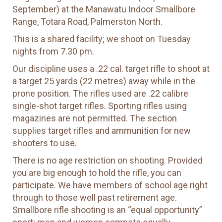
September) at the Manawatu Indoor Smallbore
Range, Totara Road, Palmerston North.
This is a shared facility; we shoot on Tuesday
nights from 7.30 pm.
Our discipline uses a .22 cal. target rifle to shoot at
a target 25 yards (22 metres) away while in the
prone position. The rifles used are .22 calibre
single-shot target rifles. Sporting rifles using
magazines are not permitted. The section
supplies target rifles and ammunition for new
shooters to use.
There is no age restriction on shooting. Provided
you are big enough to hold the rifle, you can
participate. We have members of school age right
through to those well past retirement age.
Smallbore rifle shooting is an “equal opportunity”