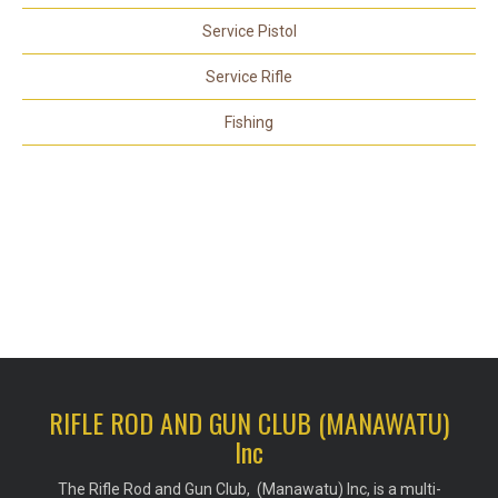
Service Pistol
Service Rifle
Fishing
RIFLE ROD AND GUN CLUB (MANAWATU)
Inc
The Rifle Rod and Gun Club, (Manawatu) Inc, is a multi-