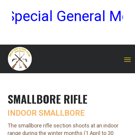
Special General Meet
Toggle
SMALLBORE RIFLE
INDOOR SMALLBORE
The smallbore rifle section shoots at an indoor
range during the winter months (1 April to 30