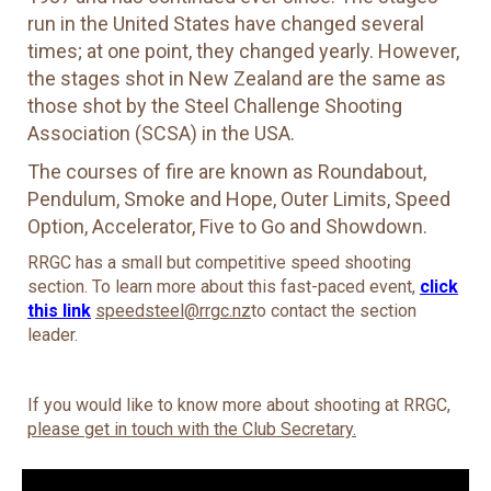
run in the United States have changed several
times; at one point, they changed yearly. However,
the stages shot in New Zealand are the same as
those shot by the Steel Challenge Shooting
Association (SCSA) in the USA.
The courses of fire are known as Roundabout,
Pendulum, Smoke and Hope, Outer Limits, Speed
Option, Accelerator, Five to Go and Showdown.
RRGC has a small but competitive speed shooting
section. To learn more about this fast-paced event,
click
this link
speedsteel@rrgc.nz
to contact the section
leader.
If you would like to know more about shooting at RRGC,
please get in touch with the Club Secretary.