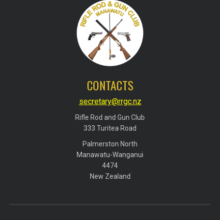
CONTACTS
secretary@rrgc.nz
Rifle Rod and Gun Club
​​​​​​​333 Turitea Road
Palmerston North
​​​​​​​Manawatu-Wanganui
​​​​​​​4474
​​​​​​​New Zealand