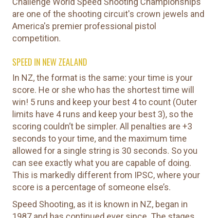
Challenge World Speed Shooting Championships
are one of the shooting circuit's crown jewels and
America's premier professional pistol
competition.
SPEED IN NEW ZEALAND
In NZ, the format is the same: your time is your
score. He or she who has the shortest time will
win! 5 runs and keep your best 4 to count (Outer
limits have 4 runs and keep your best 3), so the
scoring couldn’t be simpler. All penalties are +3
seconds to your time, and the maximum time
allowed for a single string is 30 seconds. So you
can see exactly what you are capable of doing.
This is markedly different from IPSC, where your
score is a percentage of someone else’s.
Speed Shooting, as it is known in NZ, began in
1987 and has continued ever since. The stages