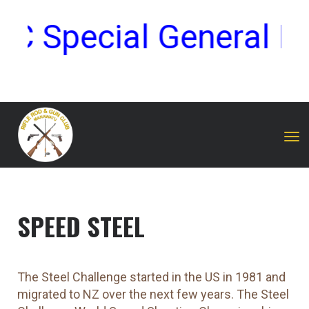
 Special General Me
Toggle
SPEED STEEL
The Steel Challenge started in the US in 1981 and
migrated to NZ over the next few years. The Steel