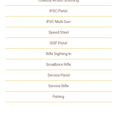
Cowboy Action Shooting
IPSC Pistol
IPSC Multi Gun
Speed Steel
ISSF Pistol
Rifle Sighting In
Smallbore Rifle
Service Pistol
Service Rifle
Fishing