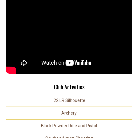
Club Activities
.22 LR Silhouette
Archery
Black Powder Rifle and Pistol