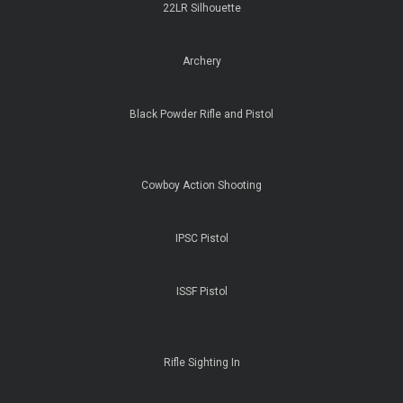
22LR Silhouette
Archery
Black Powder Rifle and Pistol
Cowboy Action Shooting
IPSC Pistol
ISSF Pistol
Rifle Sighting In