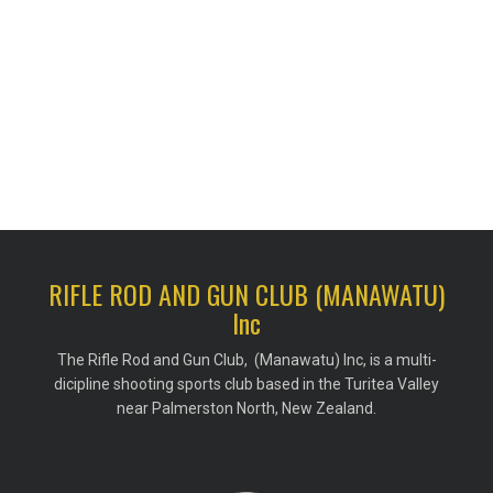
RIFLE ROD AND GUN CLUB (MANAWATU)
Inc
The Rifle Rod and Gun Club, (Manawatu) Inc, is a multi-
dicipline shooting sports club based in the Turitea Valley
near Palmerston North, New Zealand.