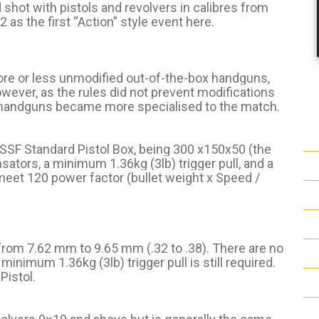
shot with pistols and revolvers in calibres from
 as the first “Action” style event here.
more or less unmodified out-of-the-box handguns,
owever, as the rules did not prevent modifications
e handguns became more specialised to the match.
ISSF Standard Pistol Box, being 300 x150x50 (the
sators, a minimum 1.36kg (3lb) trigger pull, and a
eet 120 power factor (bullet weight x Speed /
 from 7.62 mm to 9.65 mm (.32 to .38). There are no
inimum 1.36kg (3lb) trigger pull is still required.
Pistol.