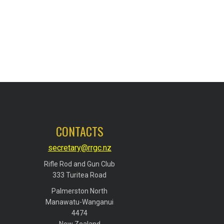
CONTACTS
secretary@rrgc.nz
Rifle Rod and Gun Club
​​​​​​​333 Turitea Road
Palmerston North
​​​​​​​Manawatu-Wanganui
​​​​​​​4474
​​​​​​​New Zealand