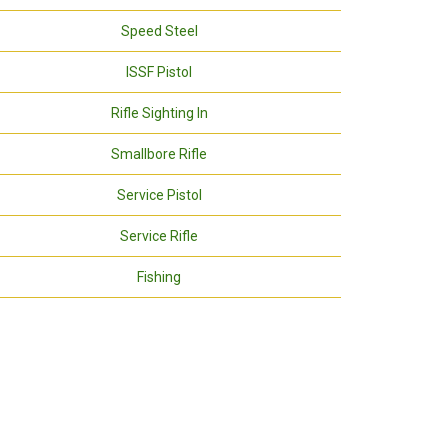
Speed Steel
ISSF Pistol
Rifle Sighting In
Smallbore Rifle
Service Pistol
Service Rifle
Fishing