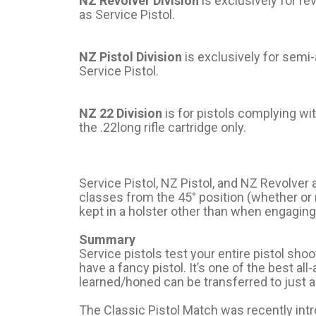
NZ Revolver Division
is exclusively for r
as Service Pistol.
NZ Pistol Division
is exclusively for semi
Service Pistol.
NZ 22 Division
is for pistols complying wi
the .22long rifle cartridge only.
Service Pistol, NZ Pistol, and NZ Revolver 
classes from the 45° position (whether or n
kept in a holster other than when engaging
Summary
Service pistols test your entire pistol shoo
have a fancy pistol. It’s one of the best all
learned/honed can be transferred to just a
The Classic Pistol Match was recently int