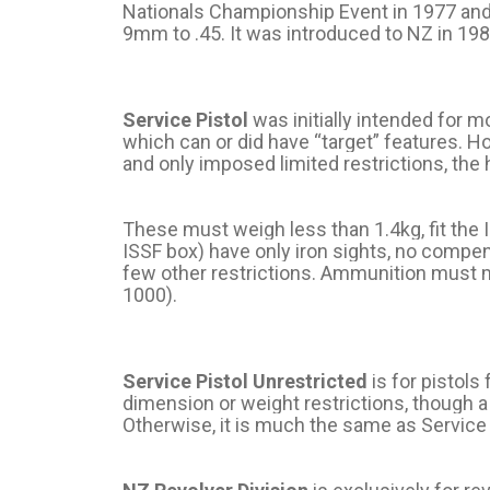
Nationals Championship Event in 1977 and 
9mm to .45. It was introduced to NZ in 1982
Service Pistol
was initially intended for 
which can or did have “target” features. H
and only imposed limited restrictions, th
These must weigh less than 1.4kg, fit the 
ISSF box) have only iron sights, no compen
few other restrictions. Ammunition must m
1000).
Service Pistol Unrestricted
is for pistols
dimension or weight restrictions, though a m
Otherwise, it is much the same as Service 