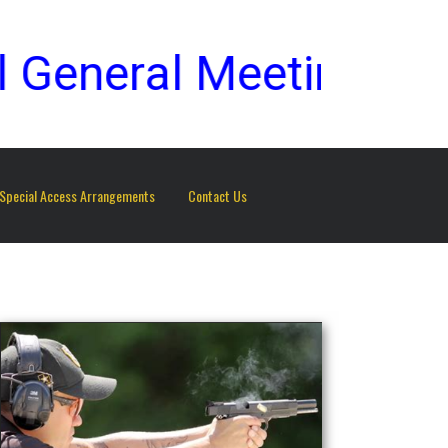
eneral Meeting to be
Special Access Arrangements
Contact Us