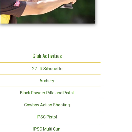
Club Activities
.22 LR Silhouette
Archery
Black Powder Rifle and Pistol
Cowboy Action Shooting
IPSC Pistol
IPSC Multi Gun