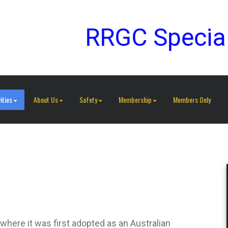
RRGC Special G
ities
About Us
Safety
Membership
Members Only
where it was first adopted as an Australian