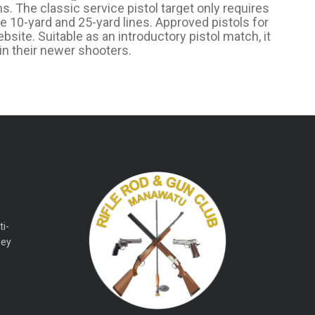
s. The classic service pistol target only requires
the 10-yard and 25-yard lines. Approved pistols for
site. Suitable as an introductory pistol match, it
in their newer shooters.
ti-
ley