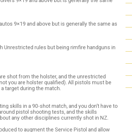
evolvers 9×19 and above but is generally the same
-autos 9×19 and above but is generally the same as
th Unrestricted rules but being rimfire handguns in
are shot from the holster, and the unrestricted
ot you are holster qualified). All pistols must be
 a target during the match.
ting skills in a 90-shot match, and you don’t have to
-around pistol shooting tests, and the skills
bout any other disciplines currently shot in NZ.
roduced to augment the Service Pistol and allow