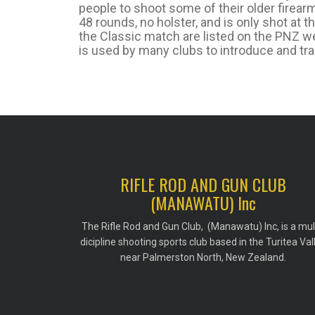
people to shoot some of their older firearm
48 rounds, no holster, and is only shot at 
the Classic match are listed on the PNZ web
is used by many clubs to introduce and tra
RIFLE ROD AND GUN CLUB
(MANAWATU) Inc
The Rifle Rod and Gun Club, (Manawatu) Inc, is a mul
dicipline shooting sports club based in the Turitea Val
near Palmerston North, New Zealand.