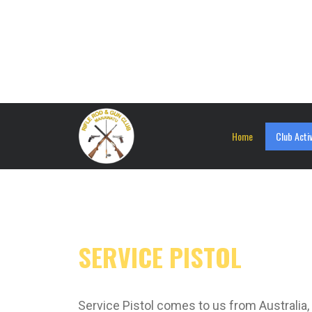
Home
Club Activ
SERVICE PISTOL
Service Pistol comes to us from Australia, 