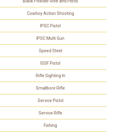
Black Powder Rifle and Pistol
Cowboy Action Shooting
IPSC Pistol
IPSC Multi Gun
Speed Steel
ISSF Pistol
Rifle Sighting In
Smallbore Rifle
Service Pistol
Service Rifle
Fishing