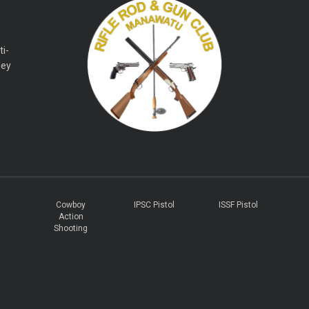
ti-
ley
Cowboy
IPSC Pistol
ISSF Pistol
Action
Shooting