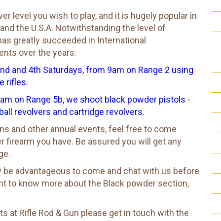
 level you wish to play, and it is hugely popular in
 and the U.S.A. Notwithstanding the level of
s greatly succeeded in International
over the years.​​​​​​​
2nd and 4th Saturdays, from 9am on Range 2 using
 rifles.
am on Range 5b, we shoot black powder pistols -
ball revolvers and cartridge revolvers.
s and other annual events, feel free to come
r firearm you have. Be assured you will get any
ge.
bly be advantageous to come and chat with us before
ant to know more about the Black powder section,
ts at Rifle Rod & Gun please get in touch with the