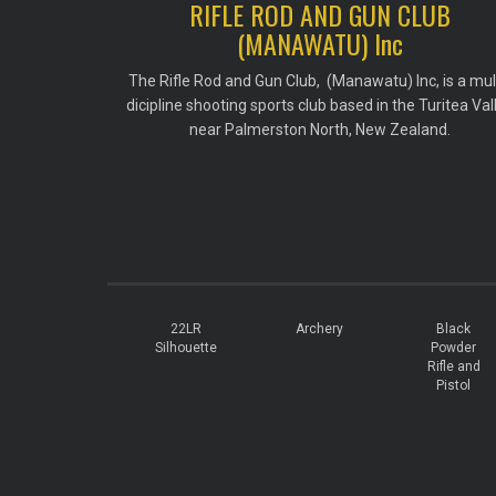
RIFLE ROD AND GUN CLUB
(MANAWATU) Inc
The Rifle Rod and Gun Club, (Manawatu) Inc, is a mul
dicipline shooting sports club based in the Turitea Val
near Palmerston North, New Zealand.
22LR
Archery
Black
Silhouette
Powder
Rifle and
Pistol