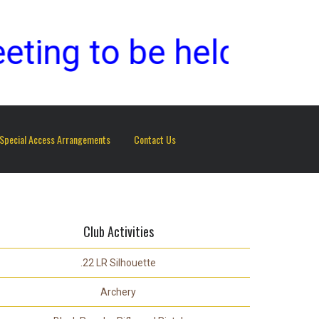
g to be held on Sund
Special Access Arrangements
Contact Us
Club Activities
.22 LR Silhouette
Archery