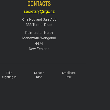
CONTACTS
secretary@rrgc.nz
Rifle Rod and Gun Club
​​​​​​​333 Turitea Road
Palmerston North
​​​​​​​Manawatu-Wanganui
​​​​​​​4474
​​​​​​​New Zealand
Rifle
Service
Smallbore
Sighting In
Rifle
Rifle