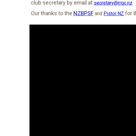
club secretary by email at
secretary@rrgc.nz
Our thanks to the
NZBPSF
for 
and
Pistol NZ