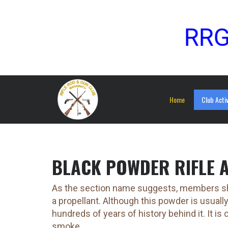
RRGC Sp
Home
Club Activ
BLACK POWDER RIFLE 
As the section name suggests, members sho
a propellant. Although this powder is usuall
hundreds of years of history behind it. It i
smoke.