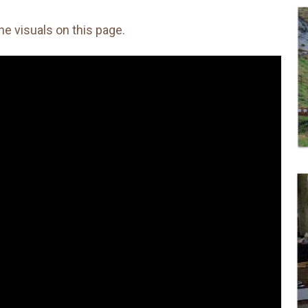
the visuals on this page.