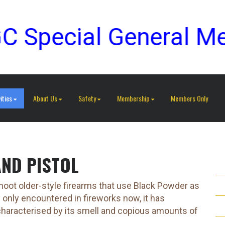
ecial General Meetin
ities
About Us
Safety
Membership
Members Only
AND PISTOL
ot older-style firearms that use Black Powder as
y only encountered in fireworks now, it has
s characterised by its smell and copious amounts of