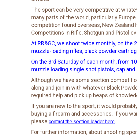
The sport can be very competitive at whatever
many parts of the world, particularly Europe
competition found overseas, New Zealand ha
Competitions in Rifle, Shotgun and Pistol events 
At RR&GC, we shoot twice monthly, on the 
muzzle-loading rifles, black powder cartridge
On the 3rd Saturday of each month, from 10
muzzle loading single shot pistols, cap and 
Although we have some section competition
along and join in with whatever Black Powde
required help and pick up heaps of knowled
If you are new to the sport, it would proba
buying a firearm and accessories. If you w
please
.
contact the section leader here
For further information, about shooting spor